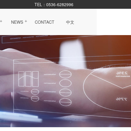
TEL：0536-6282996
NEWS
CONTACT
中文