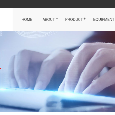
HOME
ABOUT
PRODUCT
EQUIPMENT