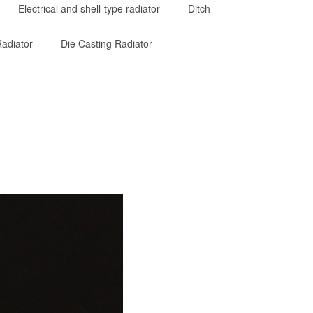
Electrical and shell-type radiator
Ditch
adiator
Die Casting Radiator