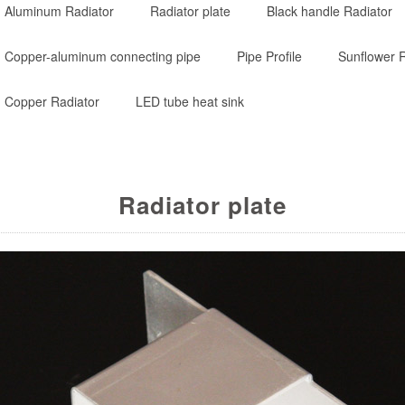
Aluminum Radiator
Radiator plate
Black handle Radiator
Copper-aluminum connecting pipe
Pipe Profile
Sunflower R
Copper Radiator
LED tube heat sink
Radiator plate