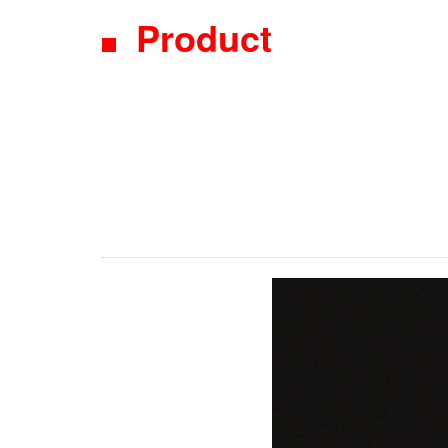
Product