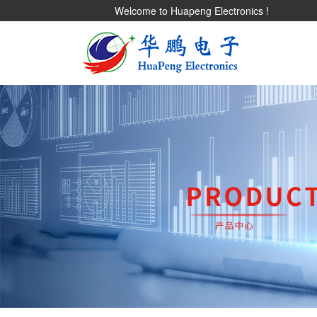
Welcome to Huapeng Electronics !