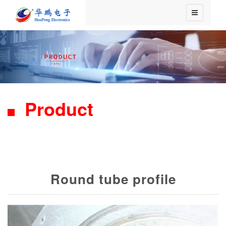
Product
Round tube profile