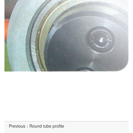
Previous：
Round tube profile